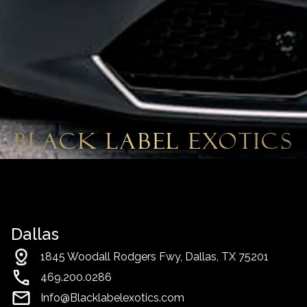
Black Label Exotics
Dallas
1845 Woodall Rodgers Fwy, Dallas, TX 75201
469.200.0286
Info@Blacklabelexotics.com