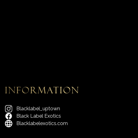
information
Blacklabel_uptown
Black Label Exotics
Blacklabelexotics.com