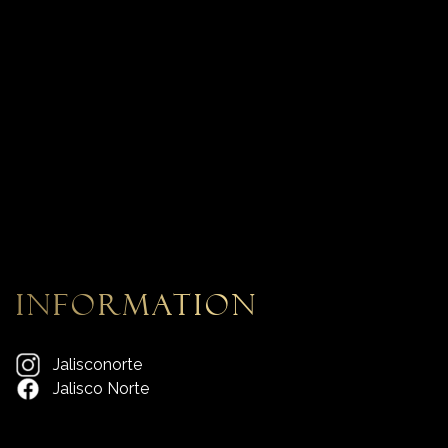
information
Jalisconorte
Jalisco Norte