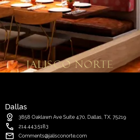
Jalisco Norte
Dallas
3858 Oaklawn Ave Suite 470, Dallas, TX, 75219
214.443.5183
Comments@jalisconorte.com